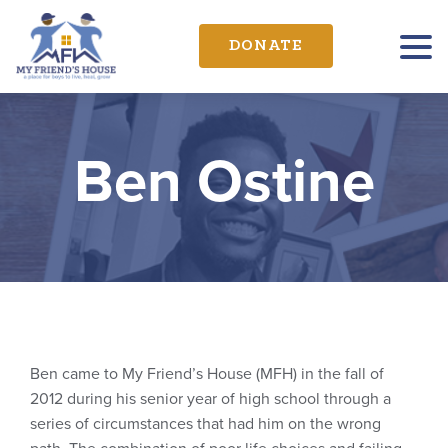
DONATE
Ben Ostine
Ben came to My Friend’s House (MFH) in the fall of
2012 during his senior year of high school through a
series of circumstances that had him on the wrong