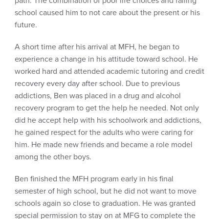
path. The combination of poor life choices and failing
school caused him to not care about the present or his
future.
A short time after his arrival at MFH, he began to
experience a change in his attitude toward school. He
worked hard and attended academic tutoring and credit
recovery every day after school. Due to previous
addictions, Ben was placed in a drug and alcohol
recovery program to get the help he needed. Not only
did he accept help with his schoolwork and addictions,
he gained respect for the adults who were caring for
him. He made new friends and became a role model
among the other boys.
Ben finished the MFH program early in his final
semester of high school, but he did not want to move
schools again so close to graduation. He was granted
special permission to stay on at MFG to complete the