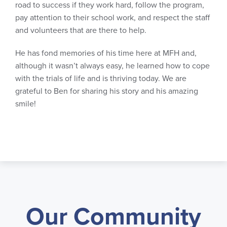
road to success if they work hard, follow the program,
pay attention to their school work, and respect the staff
and volunteers that are there to help.
He has fond memories of his time here at MFH and,
although it wasn’t always easy, he learned how to cope
with the trials of life and is thriving today. We are
grateful to Ben for sharing his story and his amazing
smile!
Our Community