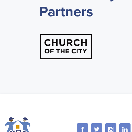
Partners