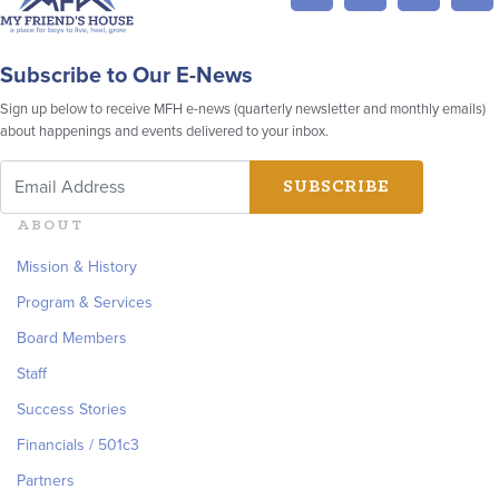
Subscribe to Our E-News
Sign up below to receive MFH e-news (quarterly newsletter and monthly emails)
about happenings and events delivered to your inbox.
ABOUT
Mission & History
Program & Services
Board Members
Staff
Success Stories
Financials / 501c3
Partners