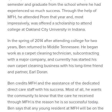
semester and graduate from the school where he had
experienced so much success. Through the help of
MFH, he attended Prom that year and, most
impressively, was offered a scholarship to attend
college at Oakland City University in Indiana.
In the spring of 2014 after attending college for two
years, Ben returned to Middle Tennessee. He began
work as a carpet cleaning technician, subcontracting
with a major company, and currently has started his
own carpet cleaning business with his long-time friend
and partner, Earl Doran.
Ben credits MFH and the assistance of the dedicated
direct care staff with his success. Most of all, he wants
the community to know that the care he received
through MFH is the reason he is so successful today.
Ben says that any young resident at MFH will be on the